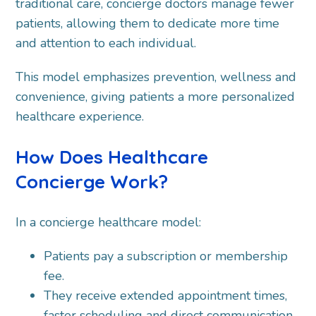
traditional care, concierge doctors manage fewer
patients, allowing them to dedicate more time
and attention to each individual.
This model emphasizes prevention, wellness and
convenience, giving patients a more personalized
healthcare experience.
How Does Healthcare
Concierge Work?
In a concierge healthcare model:
Patients pay a subscription or membership
fee.
They receive extended appointment times,
faster scheduling and direct communication