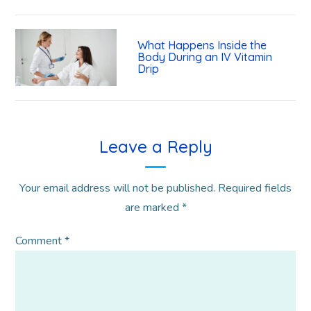
What Happens Inside the
Body During an IV Vitamin
Drip
Leave a Reply
Your email address will not be published.
Required fields
are marked
*
Comment
*