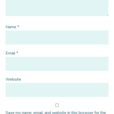
Name
*
Email
*
Website
Save my name, email, and website in this browser for the