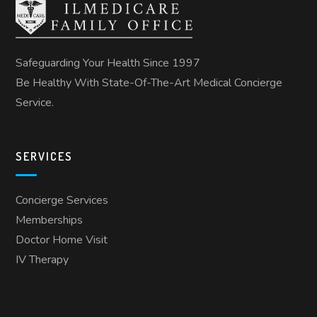
Safeguarding Your Health Since 1997
Be Healthy With State-Of-The-Art Medical Concierge
Service.
SERVICES
Concierge Services
Memberships
Doctor Home Visit
IV Therapy