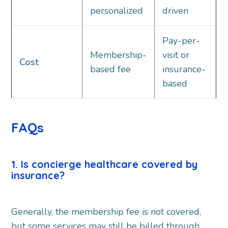
personalized
driven
Pay-per-
Membership-
visit or
Cost
based fee
insurance-
based
FAQs
1. Is concierge healthcare covered by
insurance?
Generally, the membership fee is not covered,
but some services may still be billed through