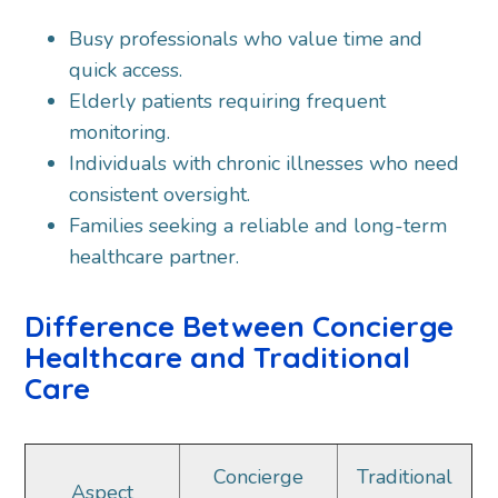
Busy professionals who value time and
quick access.
Elderly patients requiring frequent
monitoring.
Individuals with chronic illnesses who need
consistent oversight.
Families seeking a reliable and long-term
healthcare partner.
Difference Between Concierge
Healthcare and Traditional
Care
Concierge
Traditional
Aspect