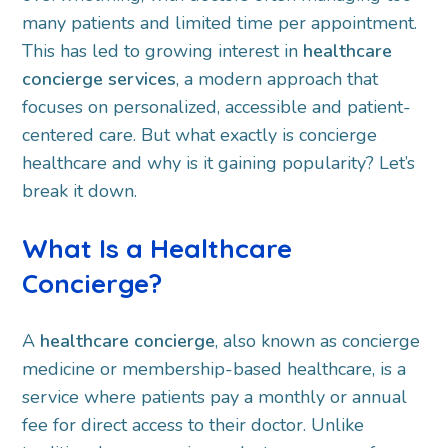
many patients and limited time per appointment.
This has led to growing interest in
healthcare
concierge services
, a modern approach that
focuses on personalized, accessible and patient-
centered care. But what exactly is concierge
healthcare and why is it gaining popularity? Let’s
break it down.
What Is a Healthcare
Concierge?
A
healthcare concierge
, also known as concierge
medicine or membership-based healthcare, is a
service where patients pay a monthly or annual
fee for direct access to their doctor. Unlike