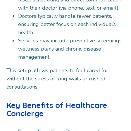
with their doctor (via phone, text, or email).
Doctors typically handle fewer patients,
ensuring better focus on each individual’s
health.
Services may include preventive screenings,
wellness plans and chronic disease
management.
This setup allows patients to feel cared for
without the stress of long waits or rushed
consultations.
Key Benefits of Healthcare
Concierge