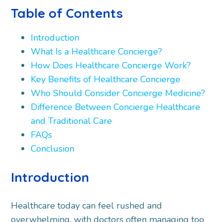
Table of Contents
Introduction
What Is a Healthcare Concierge?
How Does Healthcare Concierge Work?
Key Benefits of Healthcare Concierge
Who Should Consider Concierge Medicine?
Difference Between Concierge Healthcare
and Traditional Care
FAQs
Conclusion
Introduction
Healthcare today can feel rushed and
overwhelming, with doctors often managing too