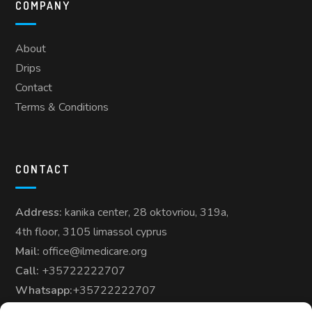
COMPANY
About
Drips
Contact
Terms & Conditions
CONTACT
Address:
kanika center, 28 oktovriou, 319a,
4th floor, 3105 limassol cyprus
Mail:
office@ilmedicare.org
Call:
+35722222707
Whatsapp:
+35722222707