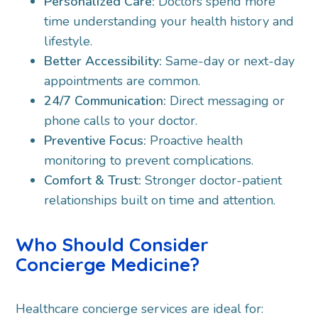
Personalized Care:
Doctors spend more
time understanding your health history and
lifestyle.
Better Accessibility:
Same-day or next-day
appointments are common.
24/7 Communication:
Direct messaging or
phone calls to your doctor.
Preventive Focus:
Proactive health
monitoring to prevent complications.
Comfort & Trust:
Stronger doctor-patient
relationships built on time and attention.
Who Should Consider
Concierge Medicine?
Healthcare concierge services are ideal for: