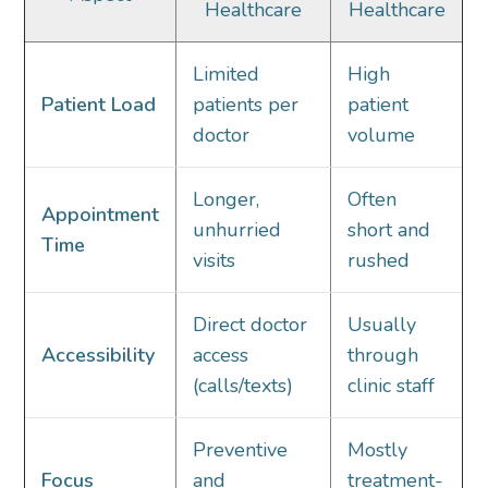
Healthcare
Healthcare
Limited
High
Patient Load
patients per
patient
doctor
volume
Longer,
Often
Appointment
unhurried
short and
Time
visits
rushed
Direct doctor
Usually
Accessibility
access
through
(calls/texts)
clinic staff
Preventive
Mostly
Focus
and
treatment-