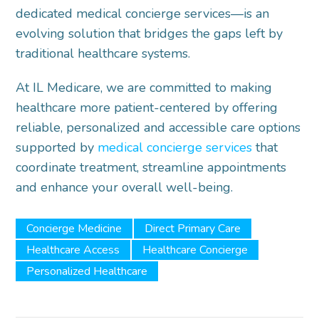
dedicated medical concierge services—is an
evolving solution that bridges the gaps left by
traditional healthcare systems.
At IL Medicare, we are committed to making
healthcare more patient-centered by offering
reliable, personalized and accessible care options
supported by
medical concierge services
that
coordinate treatment, streamline appointments
and enhance your overall well-being.
Concierge Medicine
Direct Primary Care
Healthcare Access
Healthcare Concierge
Personalized Healthcare