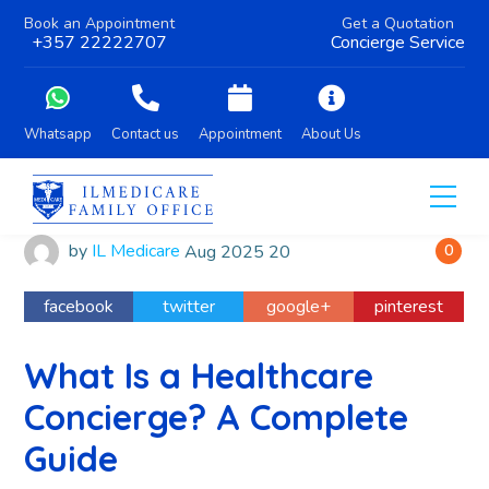
Book an Appointment
Get a Quotation
+357 22222707
Concierge Service
Whatsapp
Contact us
Appointment
About Us
by
IL Medicare
Aug
2025
20
0
facebook
twitter
google+
pinterest
What Is a Healthcare
Concierge? A Complete
Guide