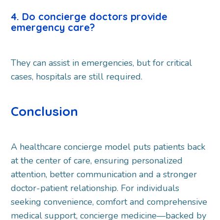
4. Do concierge doctors provide
emergency care?
They can assist in emergencies, but for critical
cases, hospitals are still required.
Conclusion
A healthcare concierge model puts patients back
at the center of care, ensuring personalized
attention, better communication and a stronger
doctor-patient relationship. For individuals
seeking convenience, comfort and comprehensive
medical support, concierge medicine—backed by