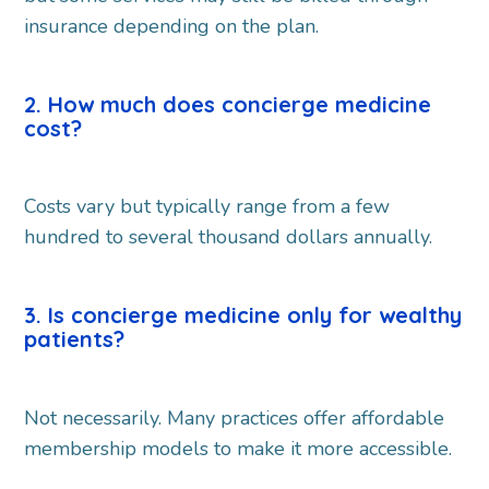
insurance depending on the plan.
2. How much does concierge medicine
cost?
Costs vary but typically range from a few
hundred to several thousand dollars annually.
3. Is concierge medicine only for wealthy
patients?
Not necessarily. Many practices offer affordable
membership models to make it more accessible.