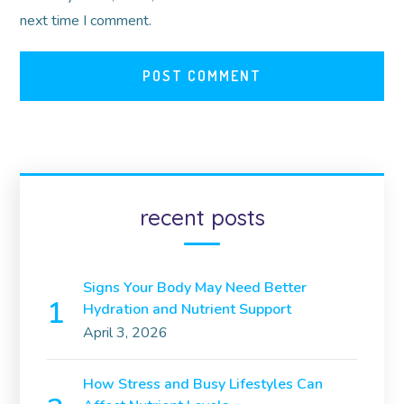
next time I comment.
recent posts
Signs Your Body May Need Better
Hydration and Nutrient Support
April 3, 2026
How Stress and Busy Lifestyles Can