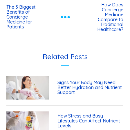
How Does
The 5 Biggest
Concierge
Benefits of
Medicine
Concierge
Compare to
Medicine for
Traditional
Patients
Healthcare?
Related Posts
Signs Your Body May Need
Better Hydration and Nutrient
Support
How Stress and Busy
Lifestyles Can Affect Nutrient
Levels