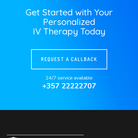
Get Started with Your
Personalized
IV Therapy Today
REQUEST A CALLBACK
24/7 service available
+357 22222707