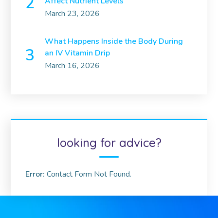
Affect Nutrient Levels
March 23, 2026
What Happens Inside the Body During
an IV Vitamin Drip
March 16, 2026
looking for advice?
Error:
Contact Form Not Found.