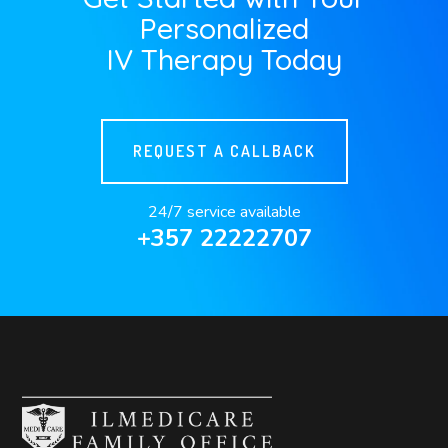
Personalized
IV Therapy Today
REQUEST A CALLBACK
24/7 service available
+357 22222707