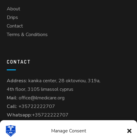
About
Drips
Contact
Terms & Conditions
CONTACT
Address:
kanika center, 28 oktovriou, 319a,
4th floor, 3105 limassol cyprus
Mail:
office@ilmedicare.org
Call:
+35722222707
Whatsapp:
+35722222707
Manage Consent