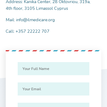
Address: Kanika Center, 28 Oktovriou, 319a,
4th floor, 3105 Limassol Cyprus
Mail: info@ilmedicare.org
Call: +357 22222 707