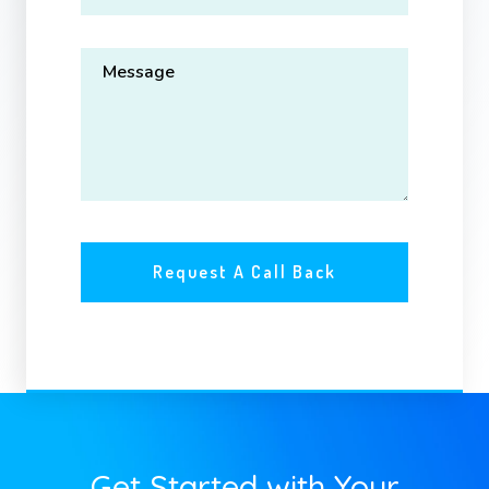
Get Started with Your