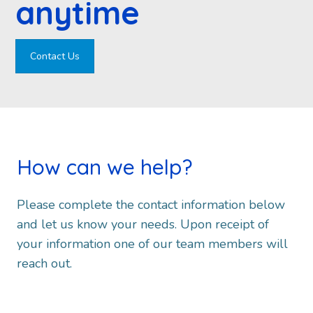
anytime
Contact Us
How can we help?
Please complete the contact information below
and let us know your needs. Upon receipt of
your information one of our team members will
reach out.