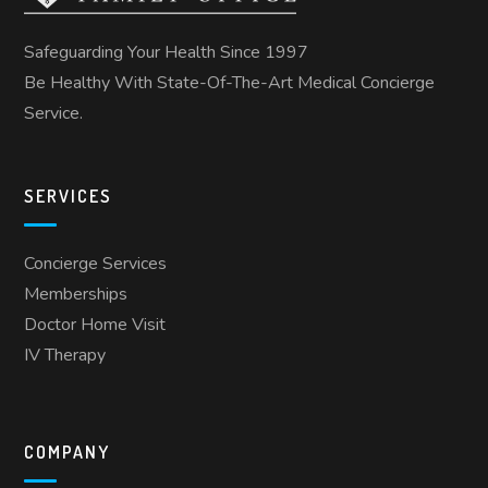
Safeguarding Your Health Since 1997
Be Healthy With State-Of-The-Art Medical Concierge
Service.
SERVICES
Concierge Services
Memberships
Doctor Home Visit
IV Therapy
COMPANY