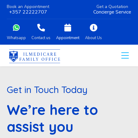
Book an Appointment
Get a Quotation
+357 22222707
Concierge Service
Whatsapp
Contact us
Appointment
About Us
Get in Touch Today
We’re here to
assist you