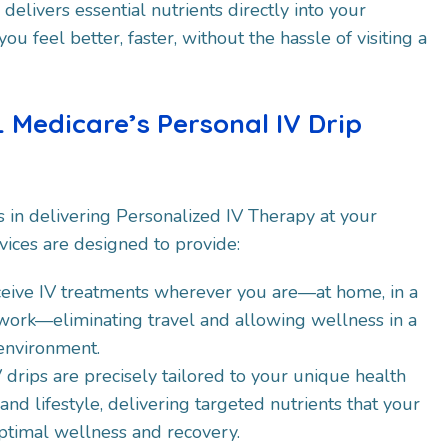
delivers essential nutrients directly into your
u feel better, faster, without the hassle of visiting a
 Medicare’s Personal IV Drip
s in delivering Personalized IV Therapy at your
vices are designed to provide:​
ceive IV treatments wherever you are—at home, in a
 work—eliminating travel and allowing wellness in a
 environment.
IV drips are precisely tailored to your unique health
nd lifestyle, delivering targeted nutrients that your
ptimal wellness and recovery.