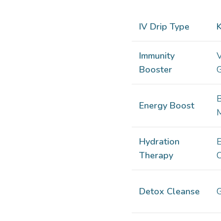
IV Drip Type
K
Immunity
V
Booster
G
Energy Boost
Hydration
E
Therapy
C
Detox Cleanse
G