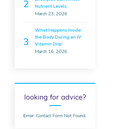
Nutrient Levels
March 23, 2026
What Happens Inside
the Body During an IV
Vitamin Drip
March 16, 2026
looking for advice?
Error:
Contact Form Not Found.