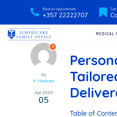
Book an Appointment
Get 
+357 22222707
Co
MEDICAL 
0
Persona
Tailore
by
IL Medicare
Delive
Apr
2025
05
Table of Conte