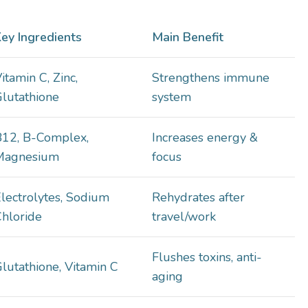
ey Ingredients
Main Benefit
itamin C, Zinc,
Strengthens immune
lutathione
system
B12, B-Complex,
Increases energy &
Magnesium
focus
lectrolytes, Sodium
Rehydrates after
hloride
travel/work
Flushes toxins, anti-
lutathione, Vitamin C
aging