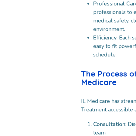
Professional Car
professionals to 
medical safety, cl
environment.​
Efficiency
: Each s
easy to fit powerf
schedule.​
The Process o
Medicare
IL Medicare has strea
Treatment accessible a
Consultation
: Di
team.​