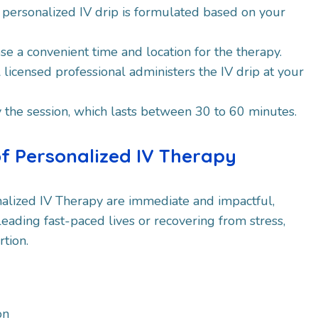
A personalized IV drip is formulated based on your
se a convenient time and location for the therapy.
A licensed professional administers the IV drip at your
y the session, which lasts between 30 to 60 minutes.
of Personalized IV Therapy
nalized IV Therapy are immediate and impactful,
leading fast-paced lives or recovering from stress,
rtion.
on