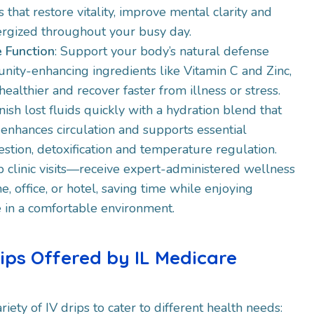
 that restore vitality, improve mental clarity and
rgized throughout your busy day.​
 Function
: Support your body’s natural defense
nity-enhancing ingredients like Vitamin C and Zinc,
ealthier and recover faster from illness or stress.​
nish lost fluids quickly with a hydration blend that
 enhances circulation and supports essential
gestion, detoxification and temperature regulation.
ip clinic visits—receive expert-administered wellness
e, office, or hotel, saving time while enjoying
 in a comfortable environment.​
rips Offered by IL Medicare
riety of IV drips to cater to different health needs: