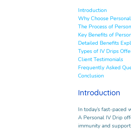
Introduction
Why Choose Personal 
The Process of Person
Key Benefits of Perso
Detailed Benefits Exp
Types of IV Drips Off
Client Testimonials
Frequently Asked Que
Conclusion
Introduction
In today’s fast-paced 
A Personal IV Drip off
immunity and support 