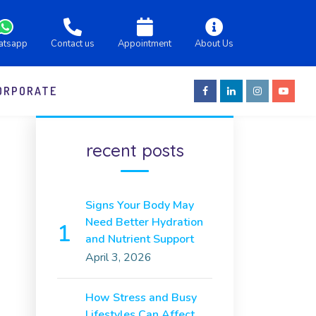
atsapp
Contact us
Appointment
About Us
ORPORATE
recent posts
Signs Your Body May
Need Better Hydration
and Nutrient Support
April 3, 2026
How Stress and Busy
Lifestyles Can Affect