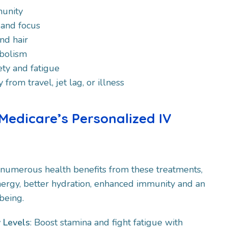
unity
 and focus
nd hair
bolism
ty and fatigue
from travel, jet lag, or illness
 Medicare’s Personalized IV
 numerous health benefits from these treatments,
ergy, better hydration, enhanced immunity and an
being.
 Levels
: Boost stamina and fight fatigue with