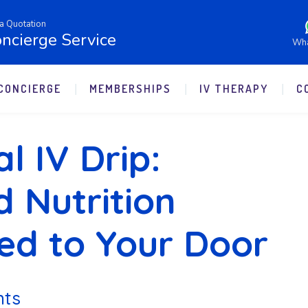
a Quotation
ncierge Service
Wh
CONCIERGE
MEMBERSHIPS
IV THERAPY
C
l IV Drip:
d Nutrition
red to Your Door
nts