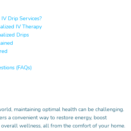
IV Drip Services?
alized IV Therapy
nalized Drips
lained
ered
stions (FAQs)
world, maintaining optimal health can be challenging.
ers a convenient way to restore energy, boost
overall wellness, all from the comfort of your home.