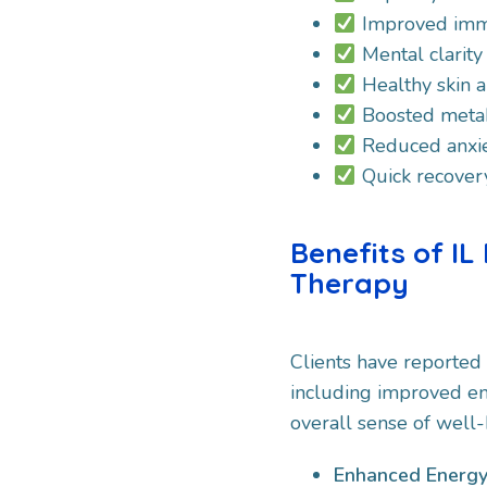
Improved imm
Mental clarity
Healthy skin a
Boosted meta
Reduced anxie
Quick recovery 
Benefits of IL
Therapy
Clients have reported
including improved en
overall sense of well-
Enhanced Energy