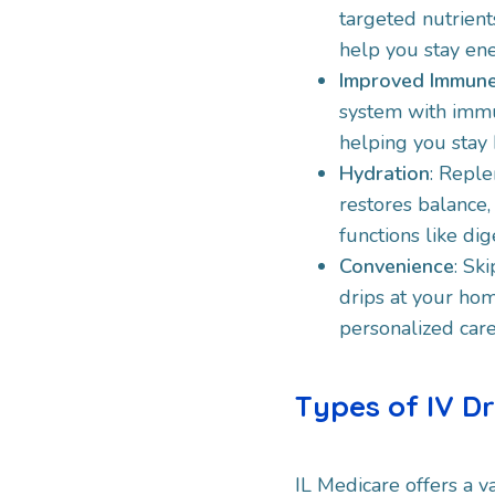
targeted nutrients
help you stay ene
Improved Immune
system with immu
helping you stay h
Hydration
: Reple
restores balance,
functions like di
Convenience
: Sk
drips at your hom
personalized care
Types of IV D
IL Medicare offers a va