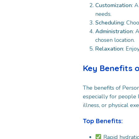
Customization
: 
needs.​
Scheduling
: Choo
Administration
: 
chosen location.
Relaxation
: Enjo
Key Benefits 
The benefits of Perso
especially for people 
illness, or physical exe
Top Benefits:
Rapid hydrati