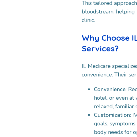
This tailored approach 
bloodstream, helping yo
clinic.
Why Choose IL
Services?
IL Medicare specialize
convenience. Their ser
Convenience
: Re
hotel, or even at
relaxed, familiar
Customization
: 
goals, symptoms a
body needs for o