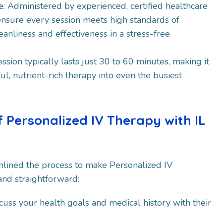
e
: Administered by experienced, certified healthcare
ensure every session meets high standards of
eanliness and effectiveness in a stress-free
ession typically lasts just 30 to 60 minutes, making it
ul, nutrient-rich therapy into even the busiest
f Personalized IV Therapy with IL
mlined the process to make Personalized IV
nd straightforward:​
scuss your health goals and medical history with their