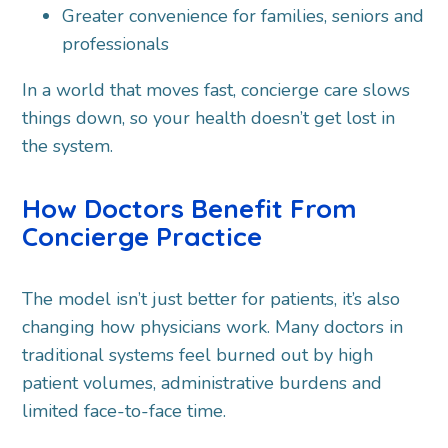
Greater convenience for families, seniors and
professionals
In a world that moves fast, concierge care slows
things down, so your health doesn’t get lost in
the system.
How Doctors Benefit From
Concierge Practice
The model isn’t just better for patients, it’s also
changing how physicians work. Many doctors in
traditional systems feel burned out by high
patient volumes, administrative burdens and
limited face-to-face time.