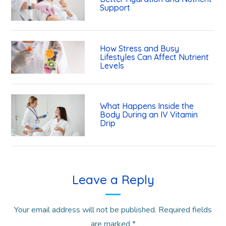
Support
How Stress and Busy
Lifestyles Can Affect Nutrient
Levels
What Happens Inside the
Body During an IV Vitamin
Drip
Leave a Reply
Your email address will not be published.
Required fields
are marked
*