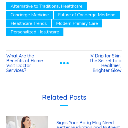
Alternative to Traditional Healthcare
Concierge Medicine
Future of Concierge Medicine
Healthcare Trends
Modern Primary Care
Personalized Healthcare
What Are the
IV Drip for Skin:
Benefits of Home
The Secret to a
Visit Doctor
Healthier,
Services?
Brighter Glow
Related Posts
Signs Your Body May Need
Better Hydration and Nutrient