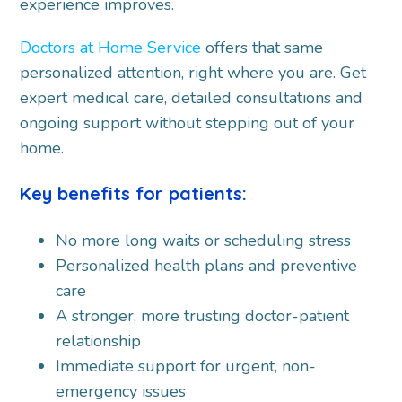
experience improves.
Doctors at Home Service
offers that same
personalized attention, right where you are. Get
expert medical care, detailed consultations and
ongoing support without stepping out of your
home.
Key benefits for patients:
No more long waits or scheduling stress
Personalized health plans and preventive
care
A stronger, more trusting doctor-patient
relationship
Immediate support for urgent, non-
emergency issues