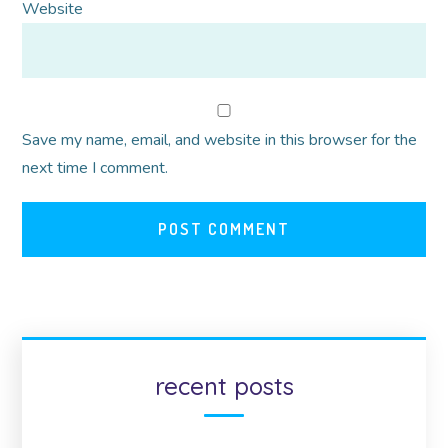
Website
Save my name, email, and website in this browser for the
next time I comment.
recent posts