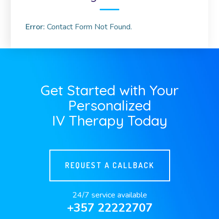
Error:
Contact Form Not Found.
Get Started with Your
Personalized
IV Therapy Today
REQUEST A CALLBACK
24/7 service available
+357 22222707