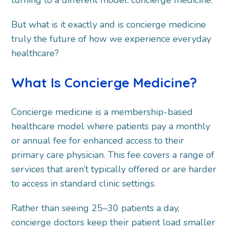
But what is it exactly and is concierge medicine
truly the future of how we experience everyday
healthcare?
What Is Concierge Medicine?
Concierge medicine is a membership-based
healthcare model where patients pay a monthly
or annual fee for enhanced access to their
primary care physician. This fee covers a range of
services that aren’t typically offered or are harder
to access in standard clinic settings.
Rather than seeing 25–30 patients a day,
concierge doctors keep their patient load smaller