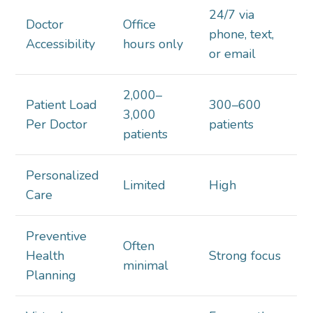
24/7 via
Doctor
Office
phone, text,
Accessibility
hours only
or email
2,000–
Patient Load
300–600
3,000
Per Doctor
patients
patients
Personalized
Limited
High
Care
Preventive
Often
Health
Strong focus
minimal
Planning