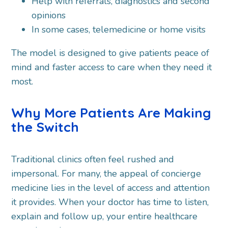
Help with referrals, diagnostics and second
opinions
In some cases, telemedicine or home visits
The model is designed to give patients peace of
mind and faster access to care when they need it
most.
Why More Patients Are Making
the Switch
Traditional clinics often feel rushed and
impersonal. For many, the appeal of concierge
medicine lies in the level of access and attention
it provides. When your doctor has time to listen,
explain and follow up, your entire healthcare