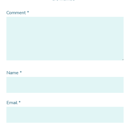
Comment
*
Name
*
Email
*