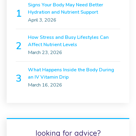
Signs Your Body May Need Better
Hydration and Nutrient Support
April 3, 2026
How Stress and Busy Lifestyles Can
Affect Nutrient Levels
March 23, 2026
What Happens Inside the Body During
an IV Vitamin Drip
March 16, 2026
looking for advice?