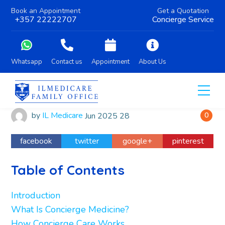
Book an Appointment
Get a Quotation
+357 22222707
Concierge Service
Whatsapp
Contact us
Appointment
About Us
by
IL Medicare
Jun
2025
28
0
facebook
twitter
google+
pinterest
Table of Contents
Introduction
What Is Concierge Medicine?
How Concierge Care Works