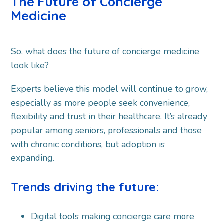
The Future of Concierge
Medicine
So, what does the future of concierge medicine
look like?
Experts believe this model will continue to grow,
especially as more people seek convenience,
flexibility and trust in their healthcare. It’s already
popular among seniors, professionals and those
with chronic conditions, but adoption is
expanding.
Trends driving the future:
Digital tools making concierge care more