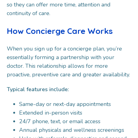
so they can offer more time, attention and
continuity of care.
How Concierge Care Works
When you sign up for a concierge plan, you’re
essentially forming a partnership with your
doctor. This relationship allows for more
proactive, preventive care and greater availability.
Typical features include:
Same-day or next-day appointments
Extended in-person visits
24/7 phone, text, or email access
Annual physicals and wellness screenings