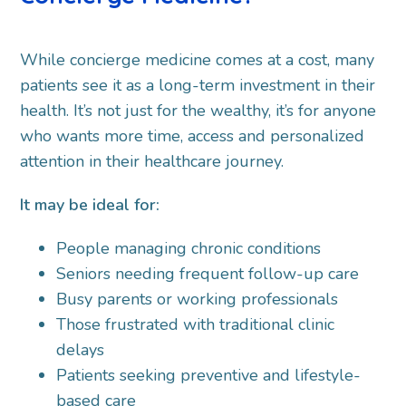
While concierge medicine comes at a cost, many
patients see it as a long-term investment in their
health. It’s not just for the wealthy, it’s for anyone
who wants more time, access and personalized
attention in their healthcare journey.
It may be ideal for:
People managing chronic conditions
Seniors needing frequent follow-up care
Busy parents or working professionals
Those frustrated with traditional clinic
delays
Patients seeking preventive and lifestyle-
based care