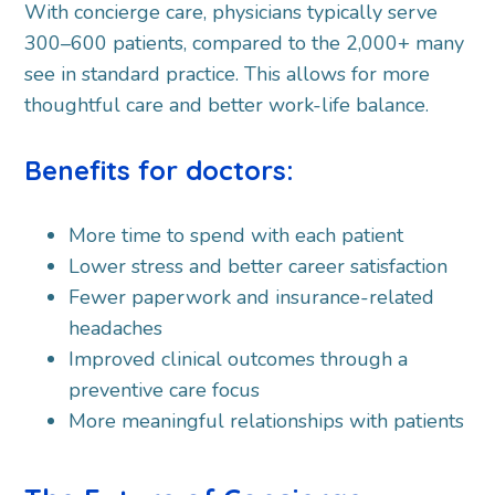
With concierge care, physicians typically serve
300–600 patients, compared to the 2,000+ many
see in standard practice. This allows for more
thoughtful care and better work-life balance.
Benefits for doctors:
More time to spend with each patient
Lower stress and better career satisfaction
Fewer paperwork and insurance-related
headaches
Improved clinical outcomes through a
preventive care focus
More meaningful relationships with patients