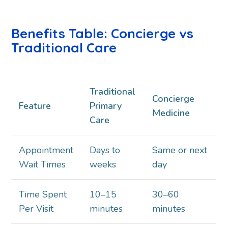
Benefits Table: Concierge vs
Traditional Care
Traditional
Concierge
Feature
Primary
Medicine
Care
Appointment
Days to
Same or next
Wait Times
weeks
day
Time Spent
10–15
30–60
Per Visit
minutes
minutes