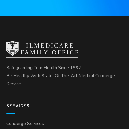
Safeguarding Your Health Since 1997
Be Healthy With State-Of-The-Art Medical Concierge
Service.
SERVICES
Concierge Services