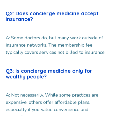
Q2: Does concierge medicine accept
insurance?
A: Some doctors do, but many work outside of
insurance networks. The membership fee
typically covers services not billed to insurance.
Q3: Is concierge medicine only for
wealthy people?
A: Not necessarily. While some practices are
expensive, others offer affordable plans,
especially if you value convenience and