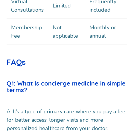
Virtual
Frequently
Limited
Consultations
included
Membership
Not
Monthly or
Fee
applicable
annual
FAQs
Q1: What is concierge medicine in simple
terms?
A: It’s a type of primary care where you pay a fee
for better access, longer visits and more
personalized healthcare from your doctor.