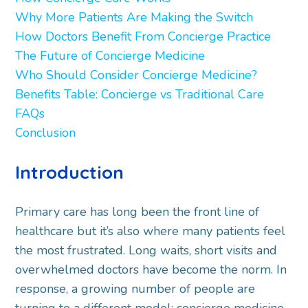
Why More Patients Are Making the Switch
How Doctors Benefit From Concierge Practice
The Future of Concierge Medicine
Who Should Consider Concierge Medicine?
Benefits Table: Concierge vs Traditional Care
FAQs
Conclusion
Introduction
Primary care has long been the front line of
healthcare but it’s also where many patients feel
the most frustrated. Long waits, short visits and
overwhelmed doctors have become the norm. In
response, a growing number of people are
turning to a different model: concierge medicine.