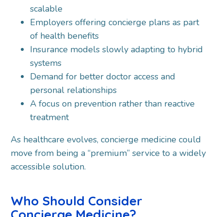
scalable
Employers offering concierge plans as part
of health benefits
Insurance models slowly adapting to hybrid
systems
Demand for better doctor access and
personal relationships
A focus on prevention rather than reactive
treatment
As healthcare evolves, concierge medicine could
move from being a “premium” service to a widely
accessible solution.
Who Should Consider
Concierge Medicine?