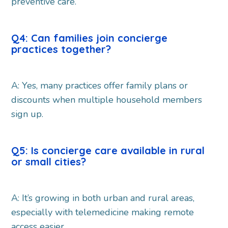
preventive care.
Q4: Can families join concierge
practices together?
A: Yes, many practices offer family plans or
discounts when multiple household members
sign up.
Q5: Is concierge care available in rural
or small cities?
A: It’s growing in both urban and rural areas,
especially with telemedicine making remote
access easier.