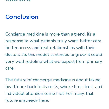
Conclusion
Concierge medicine is more than a trend, it’s a
response to what patients truly want: better care,
better access and real relationships with their
doctors. As this model continues to grow, it could
very well redefine what we expect from primary
care.
The future of concierge medicine is about taking
healthcare back to its roots, where time, trust and
individual attention come first. For many, that
future is already here.