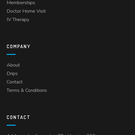
Memberships
Doctor Home Visit
IV Therapy
COMPANY
About
Drips
Contact
Terms & Conditions
CONTACT