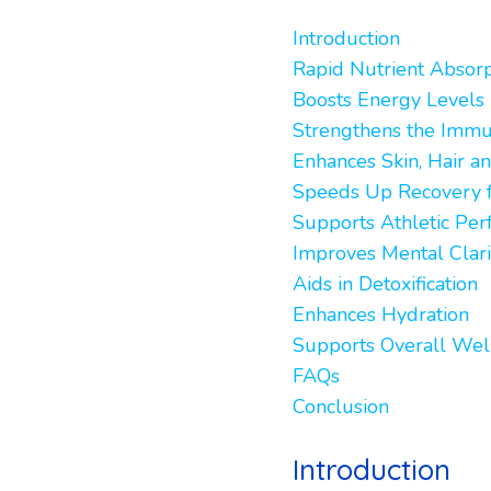
Introduction
Rapid Nutrient Absorp
Boosts Energy Levels 
Strengthens the Imm
Enhances Skin, Hair an
Speeds Up Recovery f
Supports Athletic Pe
Improves Mental Clari
Aids in Detoxification
Enhances Hydration
Supports Overall Wel
FAQs
Conclusion
Introduction