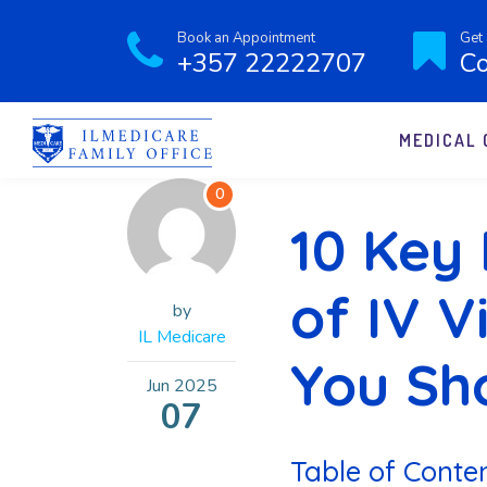
Book an Appointment
Get 
+357 22222707
Co
MEDICAL 
0
10 Key 
of IV 
by
IL Medicare
You Sh
Jun
2025
07
Table of Conte