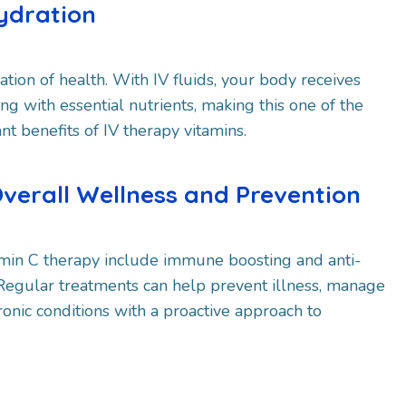
ydration
ation of health. With IV fluids, your body receives
ng with essential nutrients, making this one of the
nt benefits of IV therapy vitamins.
Overall Wellness and Prevention
tamin C therapy include immune boosting and anti-
 Regular treatments can help prevent illness, manage
ronic conditions with a proactive approach to