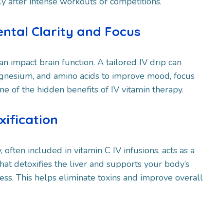
y after intense workouts or competitions.
ental Clarity and Focus
an impact brain function. A tailored IV drip can
agnesium, and amino acids to improve mood, focus
one of the hidden benefits of IV vitamin therapy.
xification
 often included in vitamin C IV infusions, acts as a
hat detoxifies the liver and supports your body’s
ess. This helps eliminate toxins and improve overall