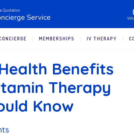
a Quotation
ncierge Service
Wh
CONCIERGE
MEMBERSHIPS
IV THERAPY
C
Health Benefits
Vitamin Therapy
ould Know
nts