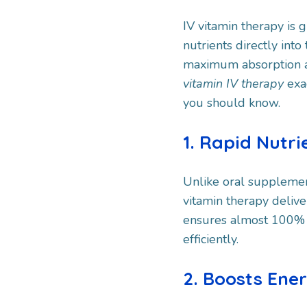
IV vitamin therapy is g
nutrients directly int
maximum absorption an
vitamin IV therapy
exa
you should know.
1. Rapid Nutr
Unlike oral supplemen
vitamin therapy delive
ensures almost 100% 
efficiently.
2. Boosts Ene