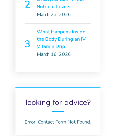
Nutrient Levels
March 23, 2026
What Happens Inside
the Body During an IV
Vitamin Drip
March 16, 2026
looking for advice?
Error:
Contact Form Not Found.