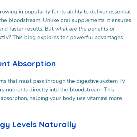
rowing in popularity for its ability to deliver essential
o the bloodstream. Unlike oral supplements, it ensures
d faster results. But
what are the benefits of
ctly? This blog explores ten powerful advantages
ient Absorption
ts that must pass through the digestive system, IV
rs nutrients directly into the bloodstream. This
absorption, helping your body use vitamins more
rgy Levels Naturally