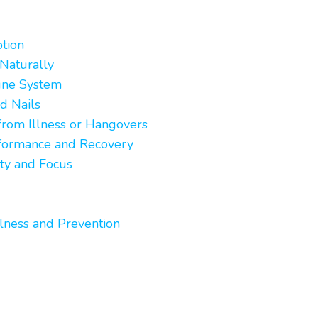
tion
Naturally
une System
d Nails
rom Illness or Hangovers
rformance and Recovery
ty and Focus
lness and Prevention