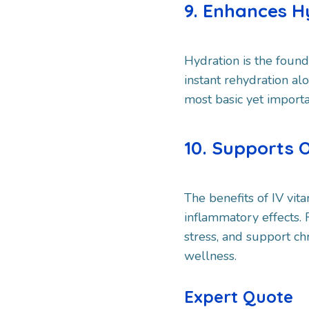
9. Enhances H
Hydration is the found
instant rehydration alo
most basic yet importa
10. Supports 
The benefits of IV vi
inflammatory effects.
stress, and support ch
wellness.
Expert Quote