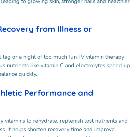
 leading to glowing skin, stronger nails and healthier
Recovery from Illness or
et lag or a night of too much fun, IV vitamin therapy
us nutrients like vitamin C and electrolytes speed up
alance quickly.
thletic Performance and
y vitamins to rehydrate, replenish lost nutrients and
s. It helps shorten recovery time and improve