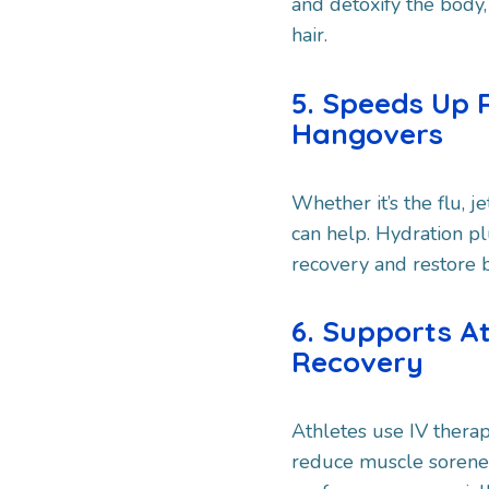
and detoxify the body,
hair.
5. Speeds Up 
Hangovers
Whether it’s the flu, j
can help. Hydration pl
recovery and restore b
6. Supports A
Recovery
Athletes use IV therap
reduce muscle sorenes