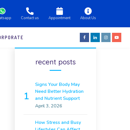
atsapp
Contact us
Appointment
About Us
ORPORATE
recent posts
Signs Your Body May
Need Better Hydration
and Nutrient Support
April 3, 2026
How Stress and Busy
Lifestyles Can Affect