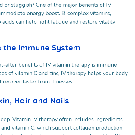
ed or sluggish? One of the major benefits of IV
n immediate energy boost. B-complex vitamins,
ids can help fight fatigue and restore vitality
ns the Immune System
t-after benefits of IV vitamin therapy is immune
es of vitamin C and zinc, IV therapy helps your body
 recover faster from illnesses.
in, Hair and Nails
-deep. Vitamin IV therapy often includes ingredients
ne and vitamin C, which support collagen production