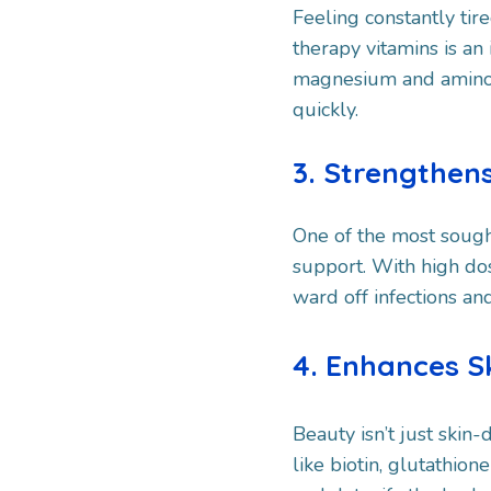
Feeling constantly tir
therapy vitamins is a
magnesium and amino ac
quickly.
3. Strengthe
One of the most sough
support. With high dos
ward off infections and
4. Enhances Sk
Beauty isn’t just skin
like biotin, glutathio