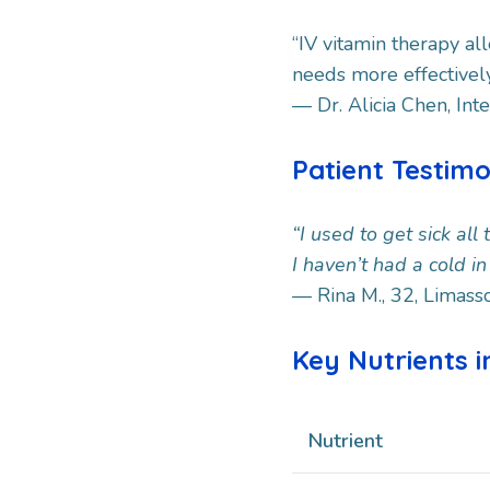
“IV vitamin therapy al
needs more effectivel
— Dr. Alicia Chen, Int
Patient Testim
“I used to get sick all
I haven’t had a cold i
— Rina M., 32, Limass
Key Nutrients i
Nutrient