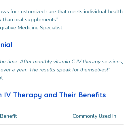
lows for customized care that meets individual health
y than oral supplements.”
egrative Medicine Specialist
onial
 the time. After monthly vitamin C IV therapy sessions,
n over a year. The results speak for themselves!”
ol
n IV Therapy and Their Benefits
Benefit
Commonly Used In