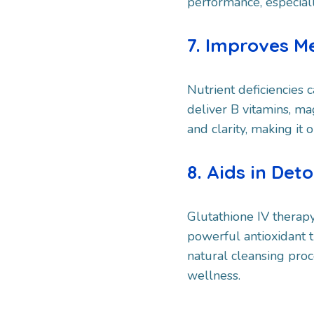
performance, especiall
7. Improves M
Nutrient deficiencies c
deliver B vitamins, m
and clarity, making it 
8. Aids in Deto
Glutathione IV therapy,
powerful antioxidant t
natural cleansing proc
wellness.