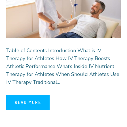
Table of Contents Introduction What is IV
Therapy for Athletes How IV Therapy Boosts
Athletic Performance What’s Inside IV Nutrient
Therapy for Athletes When Should Athletes Use
IV Therapy Traditional...
READ MORE