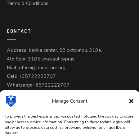
Terms & Conditions
CONTACT
Address:
kanika center, 28 oktovriou, 319a,
4th floor, 3105 limassol cyprus
Mail:
office@ilmedicare.org
Call:
+35722222707
Whatsapp:
+35722222707
Manage Consent
To provide the best experiences, we use technologies like cookies to store
and/or access device information. Consenting to these technologies will
allow us to process data such as browsing behavior or unique IDs on
Copyright © 2024-25 | All Rights
this site.