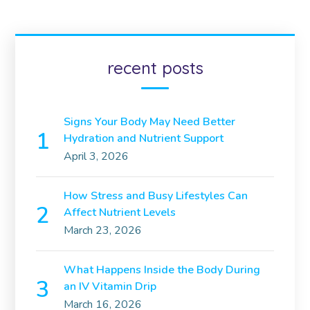
recent posts
Signs Your Body May Need Better
Hydration and Nutrient Support
April 3, 2026
How Stress and Busy Lifestyles Can
Affect Nutrient Levels
March 23, 2026
What Happens Inside the Body During
an IV Vitamin Drip
March 16, 2026