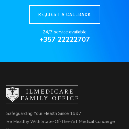
REQUEST A CALLBACK
24/7 service available
+357 22222707
Safeguarding Your Health Since 1997
Be Healthy With State-Of-The-Art Medical Concierge