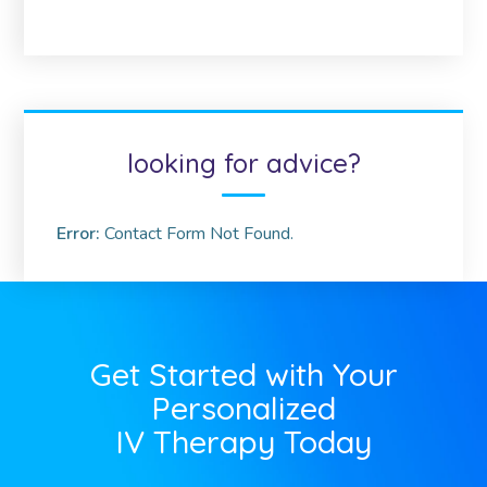
looking for advice?
Error:
Contact Form Not Found.
Get Started with Your
Personalized
IV Therapy Today