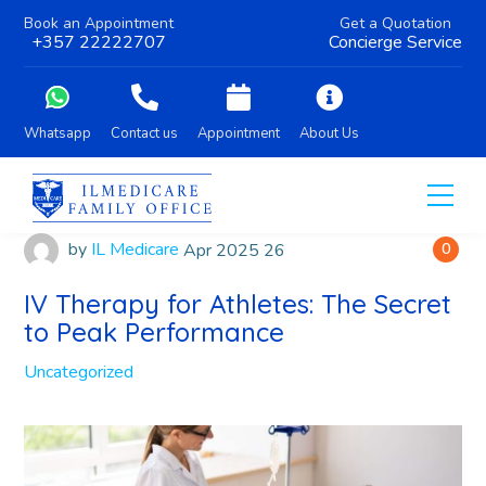
Book an Appointment
Get a Quotation
+357 22222707
Concierge Service
Whatsapp
Contact us
Appointment
About Us
by
IL Medicare
Apr
2025
26
0
IV Therapy for Athletes: The Secret
to Peak Performance
Uncategorized