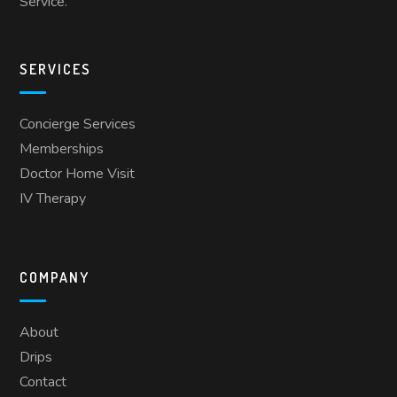
Service.
SERVICES
Concierge Services
Memberships
Doctor Home Visit
IV Therapy
COMPANY
About
Drips
Contact