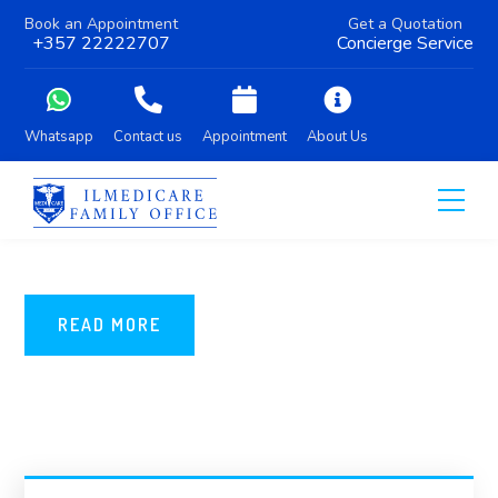
Book an Appointment
Get a Quotation
+357 22222707
Concierge Service
Whatsapp
Contact us
Appointment
About Us
READ MORE