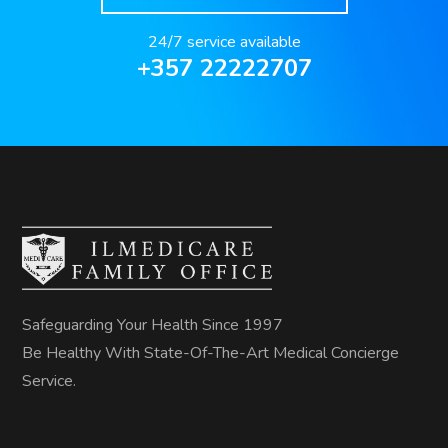
24/7 service available
+357 22222707
Safeguarding Your Health Since 1997
Be Healthy With State-Of-The-Art Medical Concierge
Service.