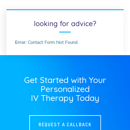
looking for advice?
Error:
Contact Form Not Found.
Get Started with Your
Personalized
IV Therapy Today
REQUEST A CALLBACK