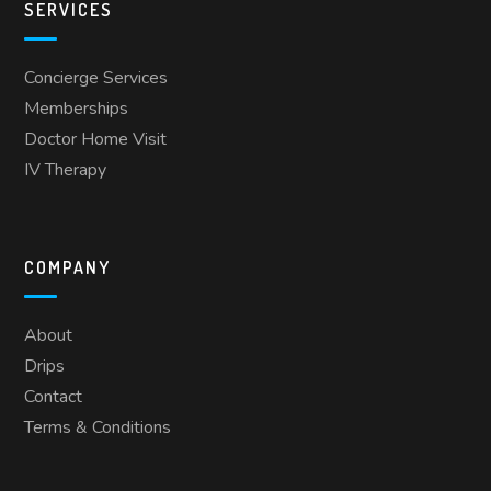
SERVICES
Concierge Services
Memberships
Doctor Home Visit
IV Therapy
COMPANY
About
Drips
Contact
Terms & Conditions