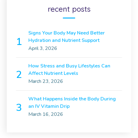
recent posts
Signs Your Body May Need Better
Hydration and Nutrient Support
April 3, 2026
How Stress and Busy Lifestyles Can
Affect Nutrient Levels
March 23, 2026
What Happens Inside the Body During
an IV Vitamin Drip
March 16, 2026