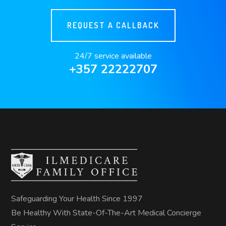
REQUEST A CALLBACK
24/7 service available
+357 22222707
Safeguarding Your Health Since 1997
Be Healthy With State-Of-The-Art Medical Concierge