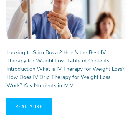
Looking to Slim Down? Here’s the Best IV
Therapy for Weight Loss Table of Contents
Introduction What is IV Therapy for Weight Loss?
How Does IV Drip Therapy for Weight Loss
Work? Key Nutrients in IV V...
READ MORE