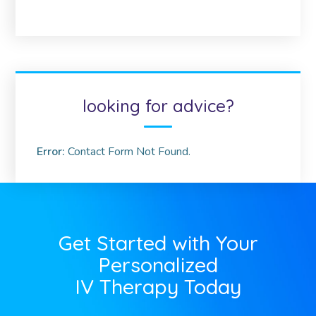
looking for advice?
Error:
Contact Form Not Found.
Get Started with Your
Personalized
IV Therapy Today