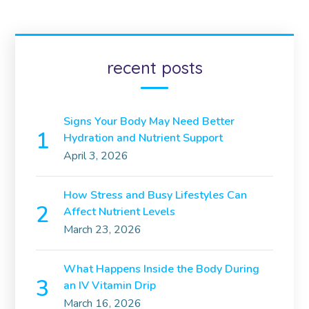
recent posts
Signs Your Body May Need Better
Hydration and Nutrient Support
April 3, 2026
How Stress and Busy Lifestyles Can
Affect Nutrient Levels
March 23, 2026
What Happens Inside the Body During
an IV Vitamin Drip
March 16, 2026