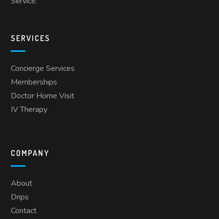
Service.
SERVICES
Concierge Services
Memberships
Doctor Home Visit
IV Therapy
COMPANY
About
Drips
Contact