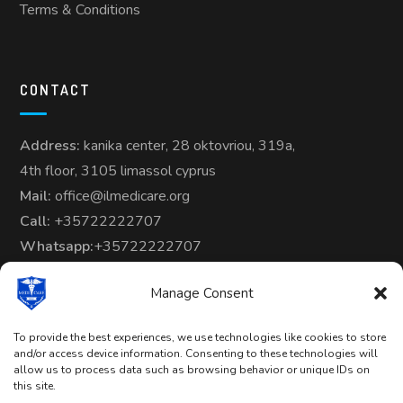
Terms & Conditions
CONTACT
Address:
kanika center, 28 oktovriou, 319a,
4th floor, 3105 limassol cyprus
Mail:
office@ilmedicare.org
Call:
+35722222707
Whatsapp:
+35722222707
Manage Consent
To provide the best experiences, we use technologies like cookies to store
and/or access device information. Consenting to these technologies will
allow us to process data such as browsing behavior or unique IDs on
Copyright © 2024-25 | All Rights
this site.