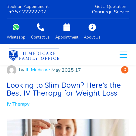
Book an Appointment
Get a Quotation
+357 22222707
Concierge Service
Whatsapp
Contact us
Appointment
About Us
by
IL Medicare
May
2025
17
0
Looking to Slim Down? Here’s the
Best IV Therapy for Weight Loss
IV Therapy