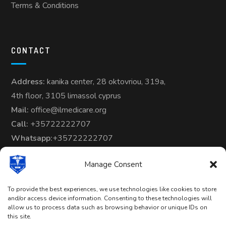
Terms & Conditions
CONTACT
Address:
kanika center, 28 oktovriou, 319a,
4th floor, 3105 limassol cyprus
Mail:
office@ilmedicare.org
Call:
+35722222707
Whatsapp:
+35722222707
Manage Consent
To provide the best experiences, we use technologies like cookies to store
and/or access device information. Consenting to these technologies will
allow us to process data such as browsing behavior or unique IDs on
Copyright © 2024-25 | All Rights
this site.