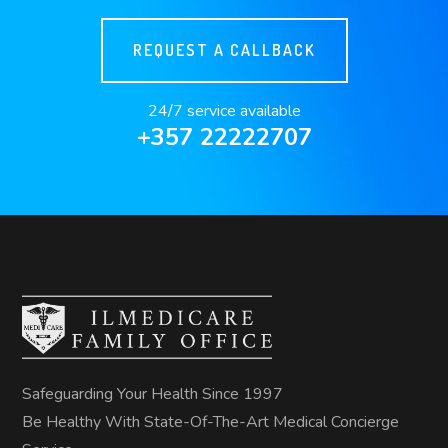
REQUEST A CALLBACK
24/7 service available
+357 22222707
Safeguarding Your Health Since 1997
Be Healthy With State-Of-The-Art Medical Concierge