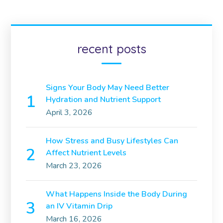
recent posts
Signs Your Body May Need Better
Hydration and Nutrient Support
April 3, 2026
How Stress and Busy Lifestyles Can
Affect Nutrient Levels
March 23, 2026
What Happens Inside the Body During
an IV Vitamin Drip
March 16, 2026