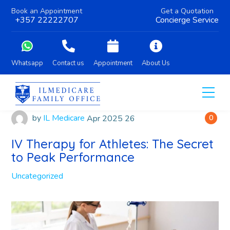
Book an Appointment
Get a Quotation
+357 22222707
Concierge Service
Whatsapp
Contact us
Appointment
About Us
by
IL Medicare
Apr
2025
26
0
IV Therapy for Athletes: The Secret
to Peak Performance
Uncategorized