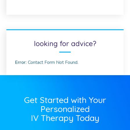
looking for advice?
Error:
Contact Form Not Found.
Get Started with Your
Personalized
IV Therapy Today