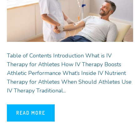
Table of Contents Introduction What is IV
Therapy for Athletes How IV Therapy Boosts
Athletic Performance What’s Inside IV Nutrient
Therapy for Athletes When Should Athletes Use
IV Therapy Traditional...
READ MORE