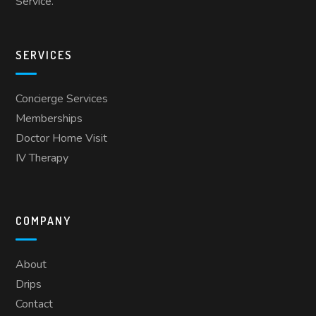
Service.
SERVICES
Concierge Services
Memberships
Doctor Home Visit
IV Therapy
COMPANY
About
Drips
Contact