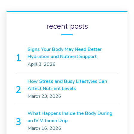
recent posts
Signs Your Body May Need Better
Hydration and Nutrient Support
April 3, 2026
How Stress and Busy Lifestyles Can
Affect Nutrient Levels
March 23, 2026
What Happens Inside the Body During
an IV Vitamin Drip
March 16, 2026