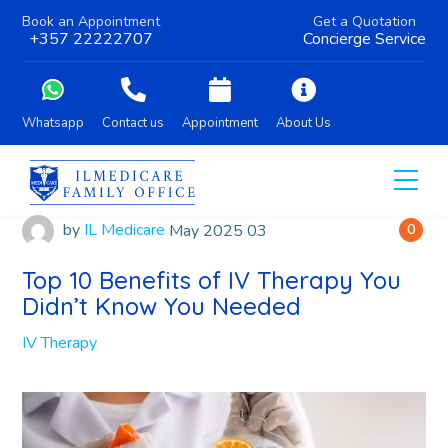
Book an Appointment
Get a Quotation
+357 22222707
Concierge Service
Whatsapp
Contact us
Appointment
About Us
by
IL Medicare
May
2025
03
0
Top 10 Benefits of IV Therapy You
Didn’t Know You Needed
IV Therapy