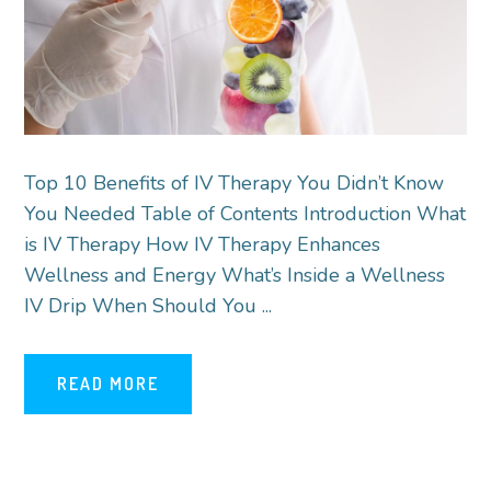
Top 10 Benefits of IV Therapy You Didn’t Know
You Needed Table of Contents Introduction What
is IV Therapy How IV Therapy Enhances
Wellness and Energy What’s Inside a Wellness
IV Drip When Should You ...
READ MORE