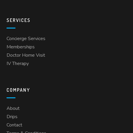
SERVICES
Concierge Services
Memberships
Doctor Home Visit
IV Therapy
COMPANY
About
Drips
Contact