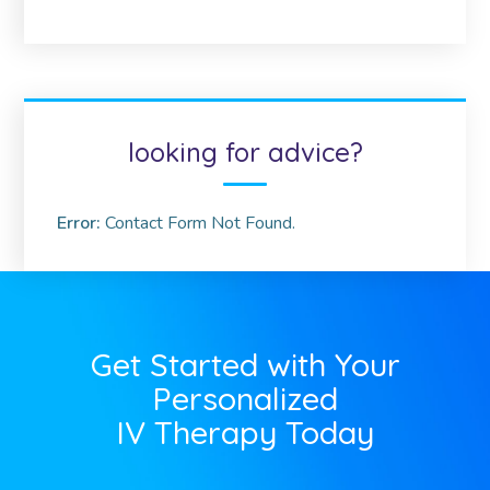
looking for advice?
Error:
Contact Form Not Found.
Get Started with Your
Personalized
IV Therapy Today