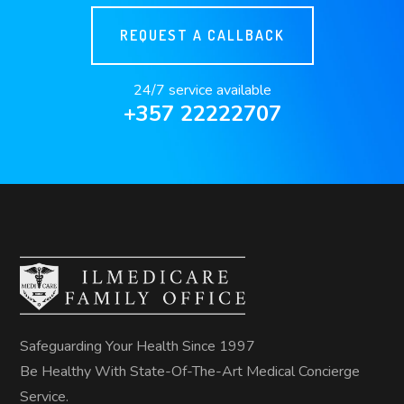
REQUEST A CALLBACK
24/7 service available
+357 22222707
Safeguarding Your Health Since 1997
Be Healthy With State-Of-The-Art Medical Concierge
Service.