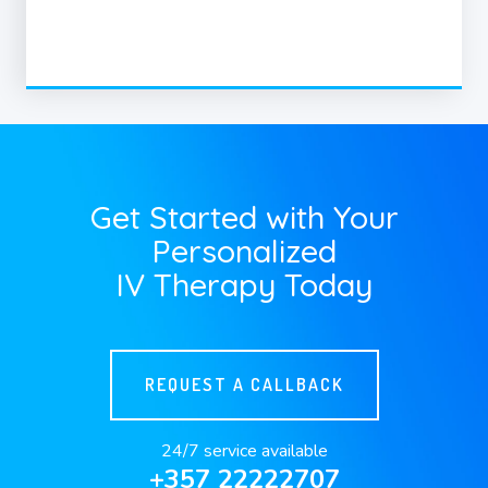
Get Started with Your
Personalized
IV Therapy Today
REQUEST A CALLBACK
24/7 service available
+357 22222707