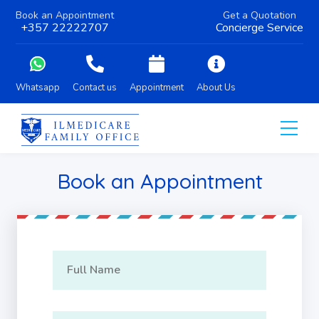
Book an Appointment
Get a Quotation
+357 22222707
Concierge Service
Whatsapp
Contact us
Appointment
About Us
Book an Appointment