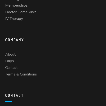
Memberships
Doctor Home Visit
IV Therapy
COMPANY
About
Drips
Contact
Terms & Conditions
CONTACT