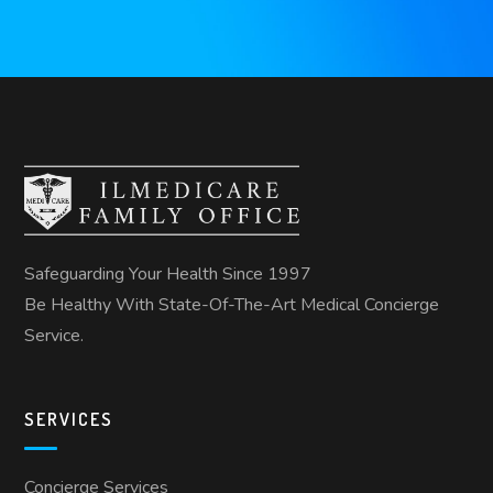
Safeguarding Your Health Since 1997
Be Healthy With State-Of-The-Art Medical Concierge
Service.
SERVICES
Concierge Services